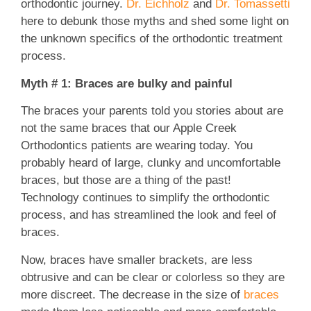
orthodontic journey.
Dr. Eichholz
and
Dr. Tomassetti
here to debunk those myths and shed some light on
the unknown specifics of the orthodontic treatment
process.
Myth # 1: Braces are bulky and painful
The braces your parents told you stories about are
not the same braces that our Apple Creek
Orthodontics patients are wearing today. You
probably heard of large, clunky and uncomfortable
braces, but those are a thing of the past!
Technology continues to simplify the orthodontic
process, and has streamlined the look and feel of
braces.
Now, braces have smaller brackets, are less
obtrusive and can be clear or colorless so they are
more discreet. The decrease in the size of
braces