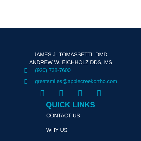
N
JAMES J. TOMASSETTI, DMD
ANDREW W. EICHHOLZ DDS, MS
(920) 738-7600
greatsmiles@applecreekortho.com
QUICK LINKS
CONTACT US
WHY US