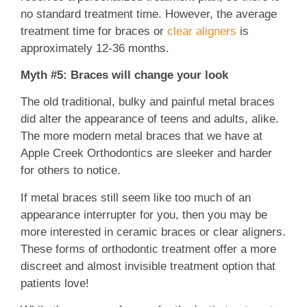
no standard treatment time. However, the average
treatment time for braces or
clear aligners
is
approximately 12-36 months.
Myth #5: Braces will change your look
The old traditional, bulky and painful metal braces
did alter the appearance of teens and adults, alike.
The more modern metal braces that we have at
Apple Creek Orthodontics are sleeker and harder
for others to notice.
If metal braces still seem like too much of an
appearance interrupter for you, then you may be
more interested in ceramic braces or clear aligners.
These forms of orthodontic treatment offer a more
discreet and almost invisible treatment option that
patients love!