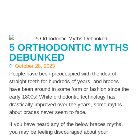
5 ORTHODONTIC MYTHS
DEBUNKED
October 28, 2023
People have been preoccupied with the idea of
straight teeth for hundreds of years, and braces
have been around in some form or fashion since the
early 1800s! While orthodontic technology has
drastically improved over the years, some myths
about braces never seem to fade.
If you have heard any of the below braces myths,
you may be feeling discouraged about your