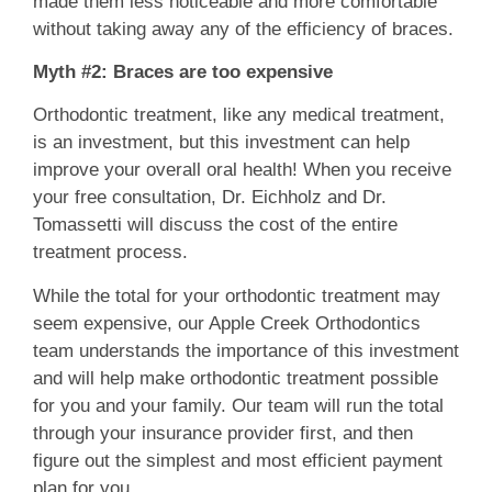
made them less noticeable and more comfortable
without taking away any of the efficiency of braces.
Myth #2: Braces are too expensive
Orthodontic treatment, like any medical treatment,
is an investment, but this investment can help
improve your overall oral health! When you receive
your free consultation, Dr. Eichholz and Dr.
Tomassetti will discuss the cost of the entire
treatment process.
While the total for your orthodontic treatment may
seem expensive, our Apple Creek Orthodontics
team understands the importance of this investment
and will help make orthodontic treatment possible
for you and your family. Our team will run the total
through your insurance provider first, and then
figure out the simplest and most efficient payment
plan for you.