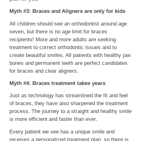
Myth #3: Braces and Aligners are only for kids
All children should see an orthodontist around age
seven, but there is no age limit for braces
recipients! More and more adults are seeking
treatment to correct orthodontic issues and to
create beautiful smiles. All patients with healthy jaw
bones and permanent teeth are perfect candidates
for braces and clear aligners.
Myth #4: Braces treatment takes years
Just as technology has streamlined the fit and feel
of braces, they have also sharpened the treatment
process. The journey to a straight and healthy smile
is more efficient and faster than ever.
Every patient we see has a unique smile and
receives a personalized treatment plan, so there is