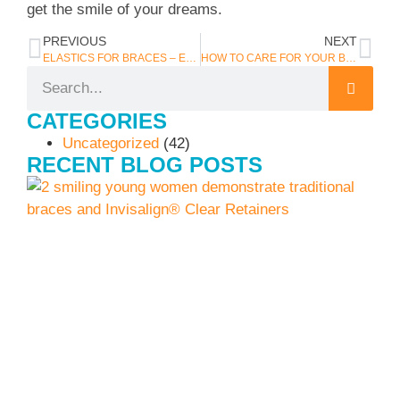
get the smile of your dreams.
PREVIOUS
NEXT
ELASTICS FOR BRACES – EVERYTHING YOU NEED TO KNOW
HOW TO CARE FOR YOUR BRACES OVER THE HOLIDAY BREAK
CATEGORIES
Uncategorized
(42)
RECENT BLOG POSTS
I
J
C