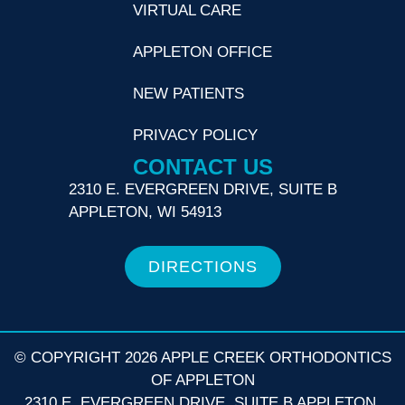
VIRTUAL CARE
APPLETON OFFICE
NEW PATIENTS
PRIVACY POLICY
CONTACT US
2310 E. EVERGREEN DRIVE, SUITE B
APPLETON, WI 54913
DIRECTIONS
© COPYRIGHT 2026 APPLE CREEK ORTHODONTICS
OF APPLETON
2310 E. EVERGREEN DRIVE, SUITE B APPLETON,