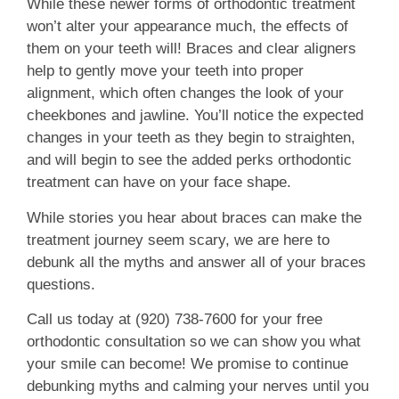
While these newer forms of orthodontic treatment
won’t alter your appearance much, the effects of
them on your teeth will! Braces and clear aligners
help to gently move your teeth into proper
alignment, which often changes the look of your
cheekbones and jawline. You’ll notice the expected
changes in your teeth as they begin to straighten,
and will begin to see the added perks orthodontic
treatment can have on your face shape.
While stories you hear about braces can make the
treatment journey seem scary, we are here to
debunk all the myths and answer all of your braces
questions.
Call us today at (920) 738-7600 for your free
orthodontic consultation so we can show you what
your smile can become! We promise to continue
debunking myths and calming your nerves until you