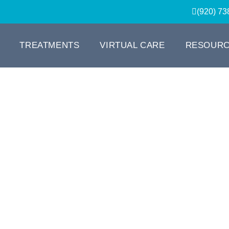
(920) 73
TREATMENTS
VIRTUAL CARE
RESOUR