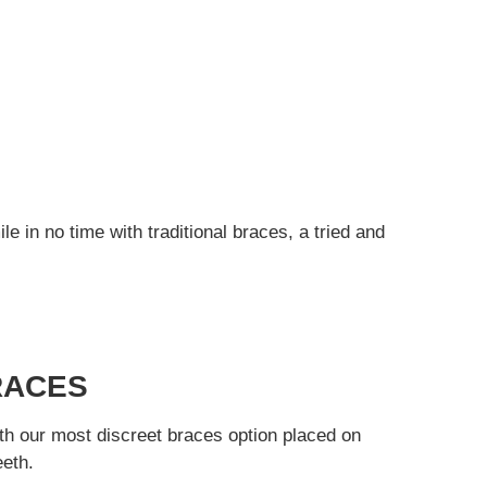
e in no time with traditional braces, a tried and
RACES
th our most discreet braces option placed on
eeth.