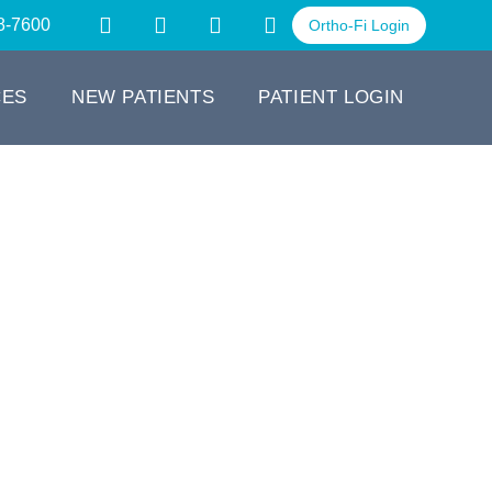
8-7600
Ortho-Fi Login
CES
NEW PATIENTS
PATIENT LOGIN