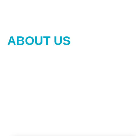
GET TO KNOW US
ABOUT US