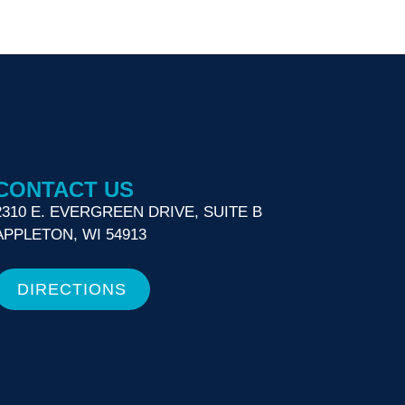
CONTACT US
2310 E. EVERGREEN DRIVE, SUITE B
APPLETON, WI 54913
DIRECTIONS