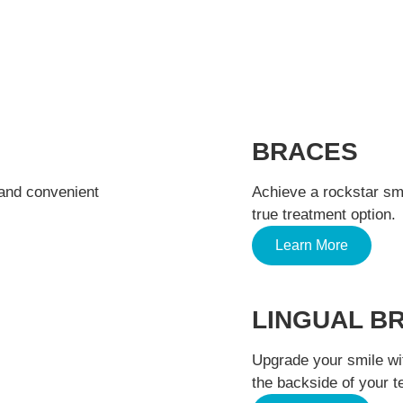
TREATMENTS WE OFFER
BRACES
 and convenient
Achieve a rockstar smil
true treatment option.
Learn More
LINGUAL B
Upgrade your smile wi
the backside of your t