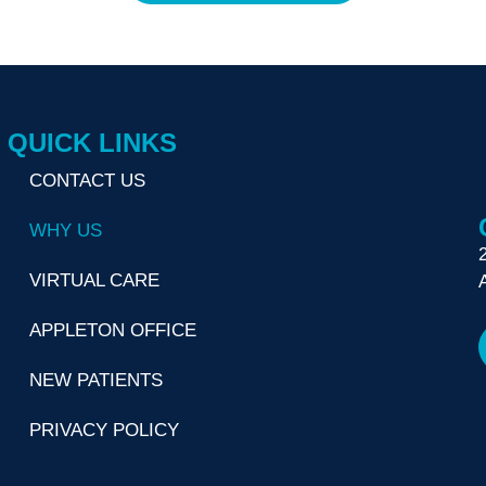
QUICK LINKS
CONTACT US
WHY US
VIRTUAL CARE
APPLETON OFFICE
NEW PATIENTS
PRIVACY POLICY