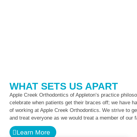
WHAT SETS US APART
Apple Creek Orthodontics of Appleton’s practice philoso
celebrate when patients get their braces off; we have had 
of working at Apple Creek Orthodontics. We strive to ge
and treat everyone as we would treat a member of our f
Learn More