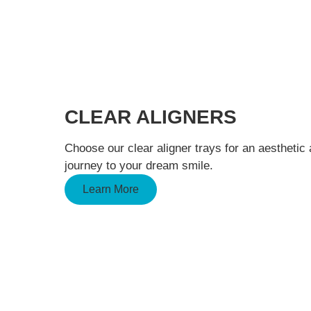
CLEAR ALIGNERS
Choose our clear aligner trays for an aesthetic
journey to your dream smile.
Learn More