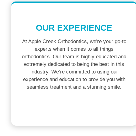
OUR EXPERIENCE
At Apple Creek Orthodontics, we're your go-to
experts when it comes to all things
orthodontics. Our team is highly educated and
extremely dedicated to being the best in this
industry. We’re committed to using our
experience and education to provide you with
seamless treatment and a stunning smile.