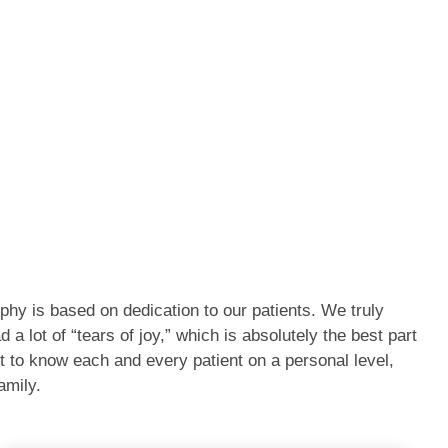
phy is based on dedication to our patients. We truly
a lot of “tears of joy,” which is absolutely the best part
t to know each and every patient on a personal level,
amily.