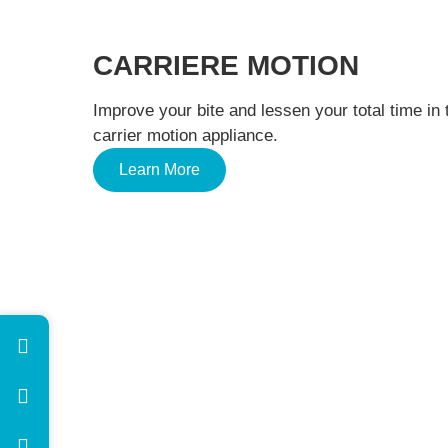
CARRIERE MOTION
Improve your bite and lessen your total time in 
carrier motion appliance.
Learn More