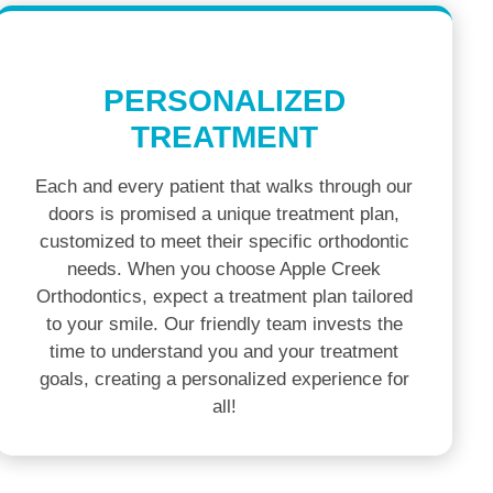
PERSONALIZED
TREATMENT
Each and every patient that walks through our
doors is promised a unique treatment plan,
customized to meet their specific orthodontic
needs. When you choose Apple Creek
Orthodontics, expect a treatment plan tailored
to your smile. Our friendly team invests the
time to understand you and your treatment
goals, creating a personalized experience for
all!