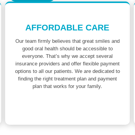
AFFORDABLE CARE
Our team firmly believes that great smiles and
good oral health should be accessible to
everyone. That’s why we accept several
insurance providers and offer flexible payment
options to all our patients. We are dedicated to
finding the right treatment plan and payment
plan that works for your family.