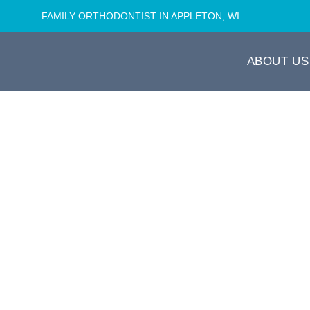
FAMILY ORTHODONTIST IN APPLETON, WI
ABOUT US