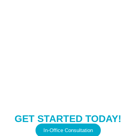
CONTACT US
GET STARTED TODAY!
In-Office Consultation