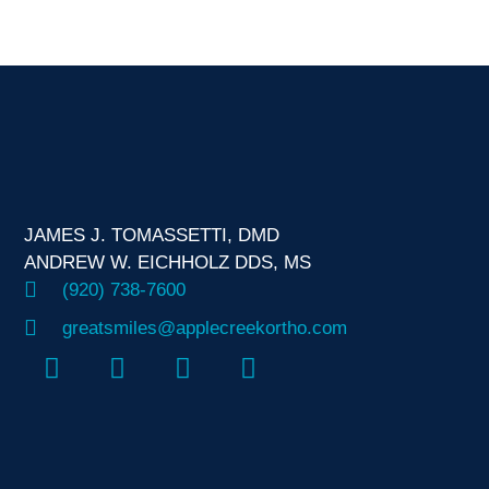
JAMES J. TOMASSETTI, DMD
ANDREW W. EICHHOLZ DDS, MS
(920) 738-7600
greatsmiles@applecreekortho.com