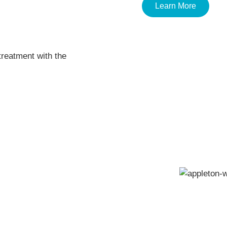
Learn More
treatment with the