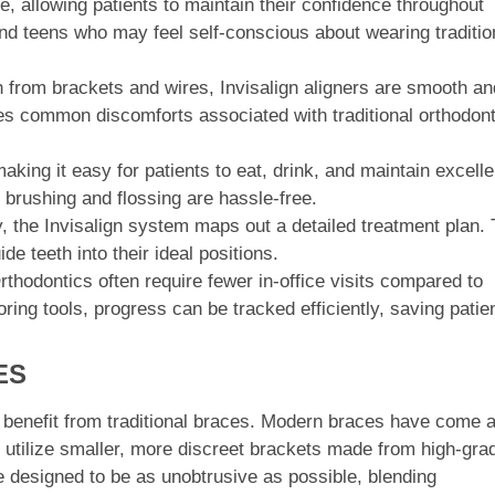
ble, allowing patients to maintain their confidence throughout
 and teens who may feel self-conscious about wearing traditio
n from brackets and wires, Invisalign aligners are smooth an
ates common discomforts associated with traditional orthodont
aking it easy for patients to eat, drink, and maintain excelle
d brushing and flossing are hassle-free.
the Invisalign system maps out a detailed treatment plan. 
de teeth into their ideal positions.
thodontics often require fewer in-office visits compared to
ring tools, progress can be tracked efficiently, saving patie
ES
y benefit from traditional braces. Modern braces have come 
 utilize smaller, more discreet brackets made from high-gra
e designed to be as unobtrusive as possible, blending