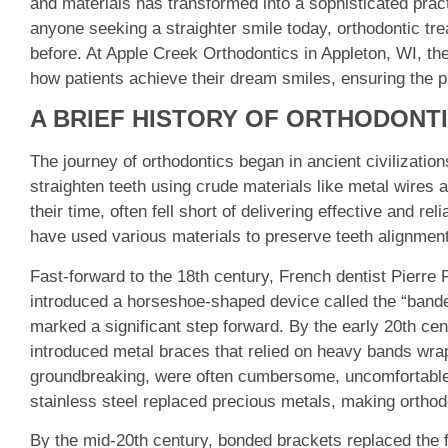
and materials has transformed into a sophisticated prac
anyone seeking a straighter smile today, orthodontic tr
before. At Apple Creek Orthodontics in Appleton, WI, t
how patients achieve their dream smiles, ensuring the 
A BRIEF HISTORY OF ORTHODONT
The journey of orthodontics began in ancient civilizati
straighten teeth using crude materials like metal wires 
their time, often fell short of delivering effective and r
have used various materials to preserve teeth alignment, 
Fast-forward to the 18th century, French dentist Pierre F
introduced a horseshoe-shaped device called the “bande
marked a significant step forward. By the early 20th cen
introduced metal braces that relied on heavy bands wra
groundbreaking, were often cumbersome, uncomfortable, 
stainless steel replaced precious metals, making ortho
By the mid-20th century, bonded brackets replaced the ful