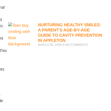
nal
d
NURTURING HEALTHY SMILES:
ic
A PARENT’S AGE-BY-AGE
GUIDE TO CAVITY PREVENTION
nt
IN APPLETON
MARCH 30, 2026
NO COMMENTS
This
nts
a
de