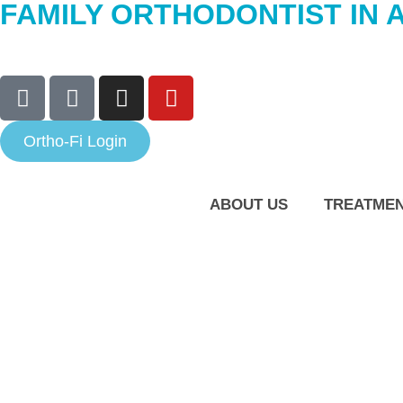
FAMILY ORTHODONTIST IN 
Ortho-Fi Login
ABOUT US
TREATME