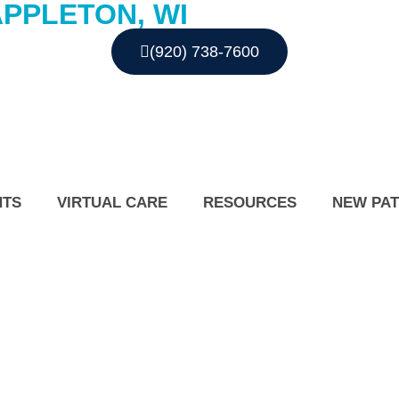
APPLETON, WI
(920) 738-7600
NTS
VIRTUAL CARE
RESOURCES
NEW PAT