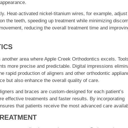
c appearance.
y. Heat-activated nickel-titanium wires, for example, adjust
on the teeth, speeding up treatment while minimizing discom
movement, reducing the overall treatment time and improvin
ICS
is another area where Apple Creek Orthodontics excels. Tool
nts more precise and predictable. Digital impressions elimin
he rapid production of aligners and other orthodontic applian
e but also enhance the overall quality of care.
aligners and braces are custom-designed for each patient’s
re effective treatments and faster results. By incorporating
ensures that patients receive the most advanced care availab
TREATMENT