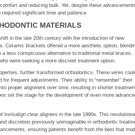
 comfort and reducing bulk. Yet, despite these advancement
 required significant time and patience.
THODONTIC MATERIALS
ift in the late 20th century with the introduction of new
es. Ceramic brackets offered a more aesthetic option, blendi
h a less conspicuous alternative to traditional metal braces.
who were seeking a more discreet treatment option.
perties, further transformed orthodontics. These wires coul
 for frequent adjustments. Their ability to “remember” their
nto proper alignment over time, resulting in shorter treatmen
ons set the stage for the development of even more advance
Invisalign clear aligners in the late 1990s. This revolution
and discretion previously unimaginable in orthodontic treatm
ancements, ensuring patients benefit from the best that mo