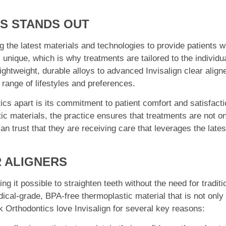
S STANDS OUT
g the latest materials and technologies to provide patients w
unique, which is why treatments are tailored to the individu
ightweight, durable alloys to advanced Invisalign clear align
e range of lifestyles and preferences.
cs apart is its commitment to patient comfort and satisfacti
ic materials, the practice ensures that treatments are not o
an trust that they are receiving care that leverages the lates
R ALIGNERS
g it possible to straighten teeth without the need for traditi
ical-grade, BPA-free thermoplastic material that is not only
ek Orthodontics love Invisalign for several key reasons: