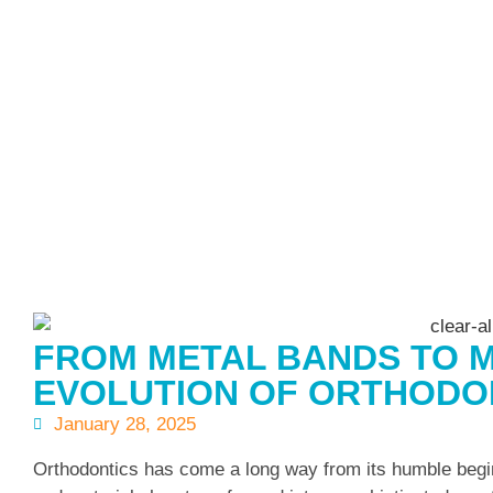
FROM METAL BANDS TO M
EVOLUTION OF ORTHODO
January 28, 2025
Orthodontics has come a long way from its humble begin