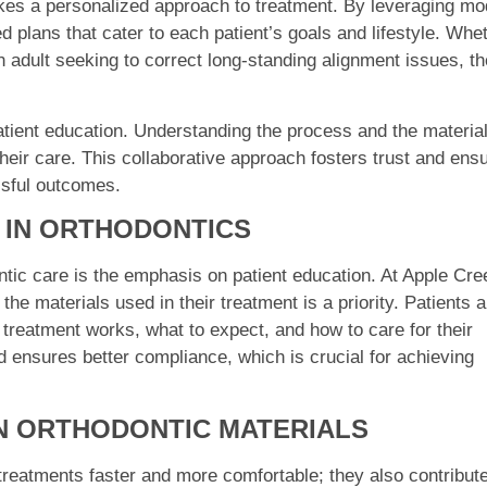
kes a personalized approach to treatment. By leveraging m
 plans that cater to each patient’s goals and lifestyle. Whe
an adult seeking to correct long-standing alignment issues, th
 patient education. Understanding the process and the materia
heir care. This collaborative approach fosters trust and ens
ssful outcomes.
N IN ORTHODONTICS
tic care is the emphasis on patient education. At Apple Cre
the materials used in their treatment is a priority. Patients a
 treatment works, what to expect, and how to care for their
d ensures better compliance, which is crucial for achieving
N ORTHODONTIC MATERIALS
reatments faster and more comfortable; they also contribute