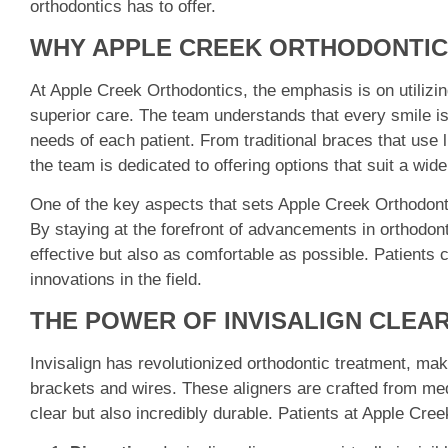
orthodontics has to offer.
WHY APPLE CREEK ORTHODONTIC
At Apple Creek Orthodontics, the emphasis is on utilizin
superior care. The team understands that every smile is 
needs of each patient. From traditional braces that use l
the team is dedicated to offering options that suit a wid
One of the key aspects that sets Apple Creek Orthodonti
By staying at the forefront of advancements in orthodont
effective but also as comfortable as possible. Patients c
innovations in the field.
THE POWER OF INVISALIGN CLEA
Invisalign has revolutionized orthodontic treatment, makin
brackets and wires. These aligners are crafted from med
clear but also incredibly durable. Patients at Apple Cre