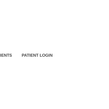
IENTS
PATIENT LOGIN