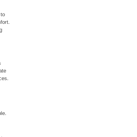
 to
fort.
g
s
ate
ces.
le.