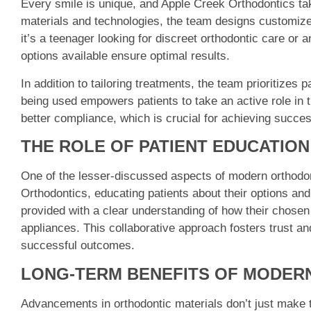
Every smile is unique, and Apple Creek Orthodontics ta
materials and technologies, the team designs customized
it’s a teenager looking for discreet orthodontic care or 
options available ensure optimal results.
In addition to tailoring treatments, the team prioritizes
being used empowers patients to take an active role in t
better compliance, which is crucial for achieving succe
THE ROLE OF PATIENT EDUCATIO
One of the lesser-discussed aspects of modern orthodon
Orthodontics, educating patients about their options and 
provided with a clear understanding of how their chosen
appliances. This collaborative approach fosters trust an
successful outcomes.
LONG-TERM BENEFITS OF MODER
Advancements in orthodontic materials don’t just make t