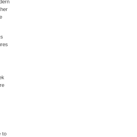
odern
ther
e
ls
ures
ek
re
 to