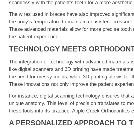
seamlessly with the patient’s teeth for a more aestheti
The wires used in braces have also improved significantl
the body’s temperature to maintain consistent pressure 
These advanced materials allow for more precise tooth 
the patient experience.
TECHNOLOGY MEETS ORTHODONT
The integration of technology with advanced materials 
like digital scanners and 3D printing have made treatme
the need for messy molds, while 3D printing allows for t
These innovations not only improve the patient experienc
For instance, digital scanning technology ensures that 
unique anatomy. This level of precision translates to mo
these tools into its practice, Apple Creek Orthodontics 
A PERSONALIZED APPROACH TO 