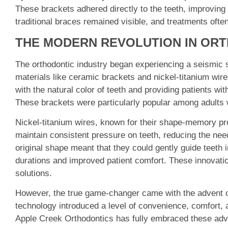
These brackets adhered directly to the teeth, improving
traditional braces remained visible, and treatments often
THE MODERN REVOLUTION IN OR
The orthodontic industry began experiencing a seismic sh
materials like ceramic brackets and nickel-titanium wir
with the natural color of teeth and providing patients wit
These brackets were particularly popular among adults 
Nickel-titanium wires, known for their shape-memory pro
maintain consistent pressure on teeth, reducing the need
original shape meant that they could gently guide teeth i
durations and improved patient comfort. These innovati
solutions.
However, the true game-changer came with the advent of 
technology introduced a level of convenience, comfort, 
Apple Creek Orthodontics has fully embraced these adv