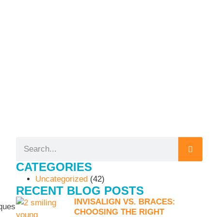
CATEGORIES
Uncategorized
(42)
RECENT BLOG POSTS
INVISALIGN VS. BRACES:
iques
CHOOSING THE RIGHT