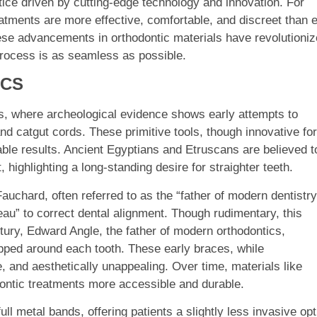
tice driven by cutting-edge technology and innovation. For
eatments are more effective, comfortable, and discreet than 
hese advancements in orthodontic materials have revolutioni
process is as seamless as possible.
ICS
ons, where archeological evidence shows early attempts to
and catgut cords. These primitive tools, though innovative for
eliable results. Ancient Egyptians and Etruscans are believed t
highlighting a long-standing desire for straighter teeth.
auchard, often referred to as the “father of modern dentistry
au” to correct dental alignment. Though rudimentary, this
tury, Edward Angle, the father of modern orthodontics,
pped around each tooth. These early braces, while
and aesthetically unappealing. Over time, materials like
dontic treatments more accessible and durable.
l metal bands, offering patients a slightly less invasive opt