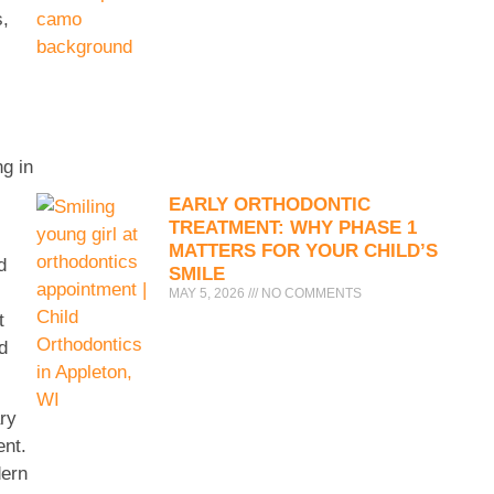
s,
ng in
EARLY ORTHODONTIC
TREATMENT: WHY PHASE 1
MATTERS FOR YOUR CHILD’S
d
SMILE
MAY 5, 2026
NO COMMENTS
t
d
ary
ent.
dern