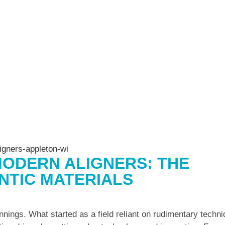
ODERN ALIGNERS: THE
NTIC MATERIALS
nings. What started as a field reliant on rudimentary techn