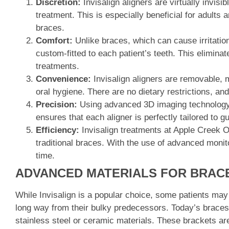
Discretion:
Invisalign aligners are virtually invisi
treatment. This is especially beneficial for adults
braces.
Comfort:
Unlike braces, which can cause irritatio
custom-fitted to each patient’s teeth. This elimin
treatments.
Convenience:
Invisalign aligners are removable, m
oral hygiene. There are no dietary restrictions, an
Precision:
Using advanced 3D imaging technology, 
ensures that each aligner is perfectly tailored to gui
Efficiency:
Invisalign treatments at Apple Creek Or
traditional braces. With the use of advanced monito
time.
ADVANCED MATERIALS FOR BRAC
While Invisalign is a popular choice, some patients ma
long way from their bulky predecessors. Today’s braces
stainless steel or ceramic materials. These brackets ar