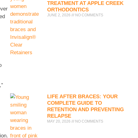
TREATMENT AT APPLE CREEK
ever
ORTHODONTICS
JUNE 2, 2026
NO COMMENTS
zed
o
,”
LIFE AFTER BRACES: YOUR
COMPLETE GUIDE TO
RETENTION AND PREVENTING
RELAPSE
MAY 20, 2026
NO COMMENTS
ion.