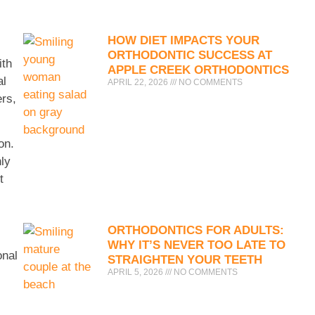
HOW DIET IMPACTS YOUR
ORTHODONTIC SUCCESS AT
ith
APPLE CREEK ORTHODONTICS
al
APRIL 22, 2026
NO COMMENTS
ers,
on.
nly
t
ORTHODONTICS FOR ADULTS:
WHY IT’S NEVER TOO LATE TO
onal
STRAIGHTEN YOUR TEETH
APRIL 5, 2026
NO COMMENTS