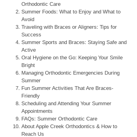
Orthodontic Care
Summer Foods: What to Enjoy and What to
Avoid
Traveling with Braces or Aligners: Tips for
Success
Summer Sports and Braces: Staying Safe and
Active
Oral Hygiene on the Go: Keeping Your Smile
Bright
Managing Orthodontic Emergencies During
Summer
Fun Summer Activities That Are Braces-
Friendly
Scheduling and Attending Your Summer
Appointments
FAQs: Summer Orthodontic Care
About Apple Creek Orthodontics & How to
Reach Us