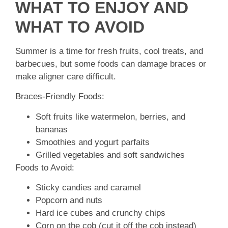
WHAT TO ENJOY AND
WHAT TO AVOID
Summer is a time for fresh fruits, cool treats, and
barbecues, but some foods can damage braces or
make aligner care difficult.
Braces-Friendly Foods:
Soft fruits like watermelon, berries, and
bananas
Smoothies and yogurt parfaits
Grilled vegetables and soft sandwiches
Foods to Avoid:
Sticky candies and caramel
Popcorn and nuts
Hard ice cubes and crunchy chips
Corn on the cob (cut it off the cob instead)