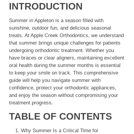
INTRODUCTION
Summer in Appleton is a season filled with
sunshine, outdoor fun, and delicious seasonal
treats. At Apple Creek Orthodontics, we understand
that summer brings unique challenges for patients
undergoing orthodontic treatment. Whether you
have braces or clear aligners, maintaining excellent
oral health during the summer months is essential
to keep your smile on track. This comprehensive
guide will help you navigate summer with
confidence, protect your orthodontic appliances,
and enjoy the season without compromising your
treatment progress.
TABLE OF CONTENTS
Why Summer Is a Critical Time for