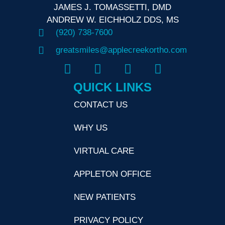
JAMES J. TOMASSETTI, DMD
ANDREW W. EICHHOLZ DDS, MS
(920) 738-7600
greatsmiles@applecreekortho.com
QUICK LINKS
CONTACT US
WHY US
VIRTUAL CARE
APPLETON OFFICE
NEW PATIENTS
PRIVACY POLICY