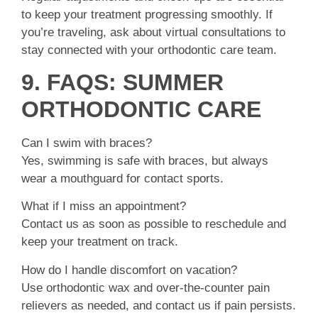
to keep your treatment progressing smoothly. If
you’re traveling, ask about virtual consultations to
stay connected with your orthodontic care team.
9. FAQS: SUMMER
ORTHODONTIC CARE
Can I swim with braces?
Yes, swimming is safe with braces, but always
wear a mouthguard for contact sports.
What if I miss an appointment?
Contact us as soon as possible to reschedule and
keep your treatment on track.
How do I handle discomfort on vacation?
Use orthodontic wax and over-the-counter pain
relievers as needed, and contact us if pain persists.