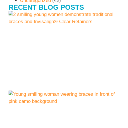
Uncategorized
(42)
RECENT BLOG POSTS
I
J
C
L