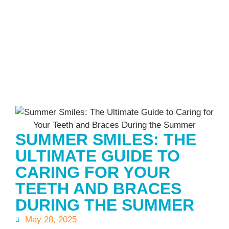
SUMMER SMILES: THE
ULTIMATE GUIDE TO
CARING FOR YOUR
TEETH AND BRACES
DURING THE SUMMER
May 28, 2025