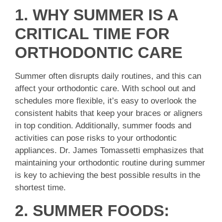
1. WHY SUMMER IS A
CRITICAL TIME FOR
ORTHODONTIC CARE
Summer often disrupts daily routines, and this can
affect your orthodontic care. With school out and
schedules more flexible, it’s easy to overlook the
consistent habits that keep your braces or aligners
in top condition. Additionally, summer foods and
activities can pose risks to your orthodontic
appliances. Dr. James Tomassetti emphasizes that
maintaining your orthodontic routine during summer
is key to achieving the best possible results in the
shortest time.
2. SUMMER FOODS: