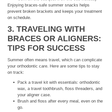
Enjoying braces-safe summer snacks helps
prevent broken brackets and keeps your treatment
on schedule.
3. TRAVELING WITH
BRACES OR ALIGNERS:
TIPS FOR SUCCESS
Summer often means travel, which can complicate
your orthodontic care. Here are some tips to stay
on track:
Pack a travel kit with essentials: orthodontic
wax, a travel toothbrush, floss threaders, and
your aligner case.
Brush and floss after every meal, even on the
go.