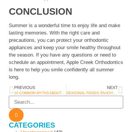
CONCLUSION
Summer is a wonderful time to enjoy life and make
lasting memories. With the right care and
precautions, you can protect your orthodontic
appliances and keep your smile healthy throughout
the season. If you have any questions or need to
schedule an appointment, Apple Creek Orthodontics
is here to help you smile confidently all summer
long.
PREVIOUS
NEXT
10 COMMON MYTHS ABOUT ORTHODONTIC TREATMENT – DEBUNKED BY APPLE CREEK ORTHODONTICS IN APPLETON, WI
SEASONAL FOODS: ENJOYING FALL FLAVORS SAFELY
CATEGORIES