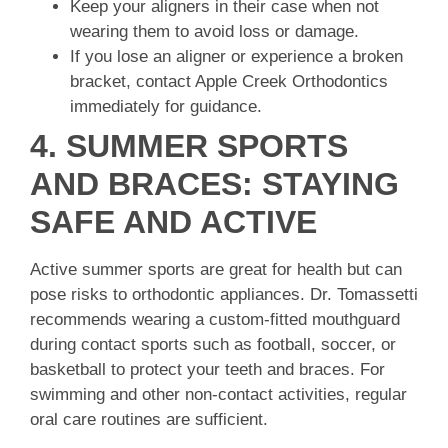
Keep your aligners in their case when not
wearing them to avoid loss or damage.
If you lose an aligner or experience a broken
bracket, contact Apple Creek Orthodontics
immediately for guidance.
4. SUMMER SPORTS
AND BRACES: STAYING
SAFE AND ACTIVE
Active summer sports are great for health but can
pose risks to orthodontic appliances. Dr. Tomassetti
recommends wearing a custom-fitted mouthguard
during contact sports such as football, soccer, or
basketball to protect your teeth and braces. For
swimming and other non-contact activities, regular
oral care routines are sufficient.