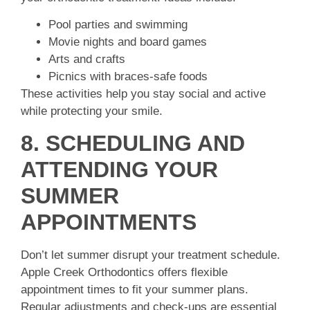
Pool parties and swimming
Movie nights and board games
Arts and crafts
Picnics with braces-safe foods
These activities help you stay social and active
while protecting your smile.
8. SCHEDULING AND
ATTENDING YOUR
SUMMER
APPOINTMENTS
Don’t let summer disrupt your treatment schedule.
Apple Creek Orthodontics offers flexible
appointment times to fit your summer plans.
Regular adjustments and check-ups are essential