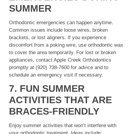
SUMMER
Orthodontic emergencies can happen anytime.
Common issues include loose wires, broken
brackets, or lost aligners. If you experience
discomfort from a poking wire, use orthodontic wax
to cover the area temporarily. For lost or broken
appliances, contact Apple Creek Orthodontics
promptly at (920) 738-7600 for advice and to
schedule an emergency visit if necessary.
7. FUN SUMMER
ACTIVITIES THAT ARE
BRACES-FRIENDLY
Enjoy summer activities that won’t interfere with
your orthodontic treatment. Ideas include: