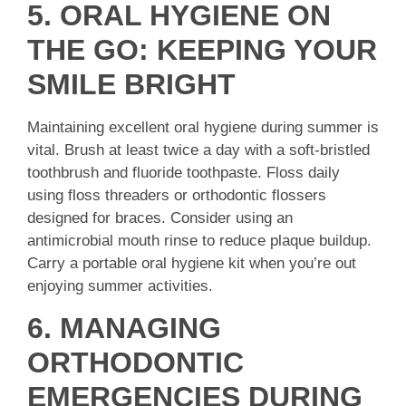
5. ORAL HYGIENE ON
THE GO: KEEPING YOUR
SMILE BRIGHT
Maintaining excellent oral hygiene during summer is
vital. Brush at least twice a day with a soft-bristled
toothbrush and fluoride toothpaste. Floss daily
using floss threaders or orthodontic flossers
designed for braces. Consider using an
antimicrobial mouth rinse to reduce plaque buildup.
Carry a portable oral hygiene kit when you’re out
enjoying summer activities.
6. MANAGING
ORTHODONTIC
EMERGENCIES DURING