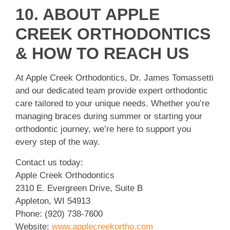
10. ABOUT APPLE
CREEK ORTHODONTICS
& HOW TO REACH US
At Apple Creek Orthodontics, Dr. James Tomassetti
and our dedicated team provide expert orthodontic
care tailored to your unique needs. Whether you’re
managing braces during summer or starting your
orthodontic journey, we’re here to support you
every step of the way.
Contact us today:
Apple Creek Orthodontics
2310 E. Evergreen Drive, Suite B
Appleton, WI 54913
Phone: (920) 738-7600
Website:
www.applecreekortho.com